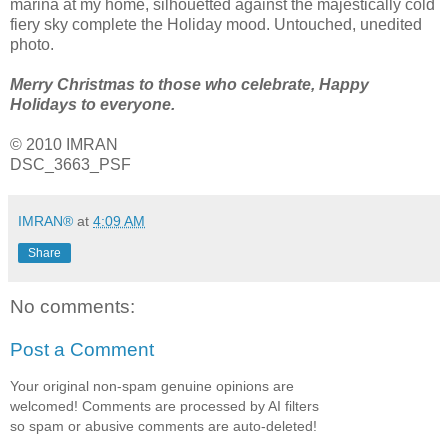
marina at my home, silhouetted against the majestically cold
fiery sky complete the Holiday mood. Untouched, unedited
photo.
Merry Christmas to those who celebrate, Happy
Holidays to everyone.
© 2010 IMRAN
DSC_3663_PSF
IMRAN®
at
4:09 AM
Share
No comments:
Post a Comment
Your original non-spam genuine opinions are
welcomed! Comments are processed by AI filters
so spam or abusive comments are auto-deleted!