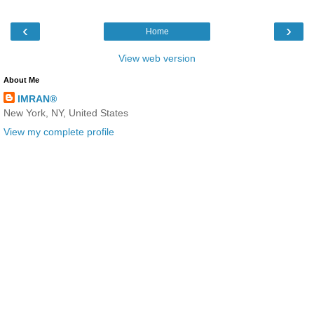
‹
›
Home
View web version
About Me
IMRAN®
New York, NY, United States
View my complete profile