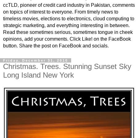
ccTLD, pioneer of credit card industry in Pakistan, comments
on topics of interest to everyone. From timely news to
timeless movies, elections to electronics, cloud computing to
strategic marketing, and everything interesting in between.
Read these sometimes serious, sometimes tongue in cheek
opinions, add your comments. Click Like! on the FaceBook
button. Share the post on FaceBook and socials.
Friday, December 31, 2010
Christmas. Trees. Stunning Sunset Sky
Long Island New York