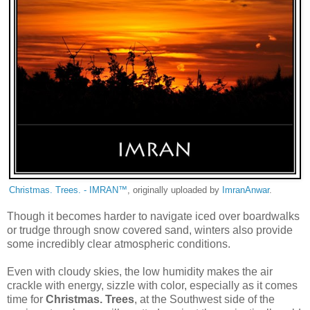
Christmas. Trees. - IMRAN™
, originally uploaded by
ImranAnwar
.
Though it becomes harder to navigate iced over boardwalks
or trudge through snow covered sand, winters also provide
some incredibly clear atmospheric conditions.
Even with cloudy skies, the low humidity makes the air
crackle with energy, sizzle with color, especially as it comes
time for
Christmas. Trees
, at the Southwest side of the