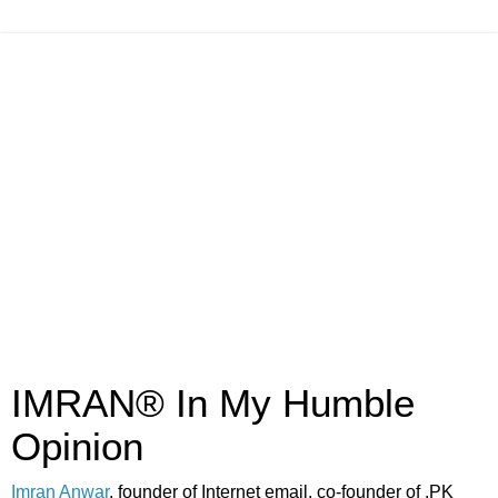
IMRAN® In My Humble
Opinion
Imran Anwar
, founder of Internet email, co-founder of .PK