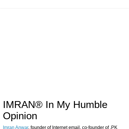
IMRAN® In My Humble
Opinion
Imran Anwar
, founder of Internet email, co-founder of .PK