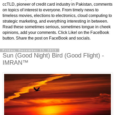
ccTLD, pioneer of credit card industry in Pakistan, comments
on topics of interest to everyone. From timely news to
timeless movies, elections to electronics, cloud computing to
strategic marketing, and everything interesting in between.
Read these sometimes serious, sometimes tongue in cheek
opinions, add your comments. Click Like! on the FaceBook
button. Share the post on FaceBook and socials.
Friday, December 13, 2013
Sun (Good Night) Bird (Good Flight) -
IMRAN™