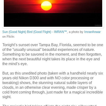
Sun (Good Night) Bird (Good Flight) - IMRAN™
, a photo by
ImranAnwar
on Flickr.
Tonight’s sunset over Tampa Bay, Florida, seemed to be one
of the “usually unusual” beautiful experiences of nature.
Something to be savored in the moment, and then forgotten,
when the next beautiful night takes its place in the eye and
the mind’s eye.
But, as this unedited photo (taken with a handheld nearly six
years old Nikon D300 and with NO color processing or
tweaking) shows, the stunning natural subtle layers of
clouds, in an otherwise clear evening, made crisper by a
cold front coming through, just made for a magical incredible
sight.