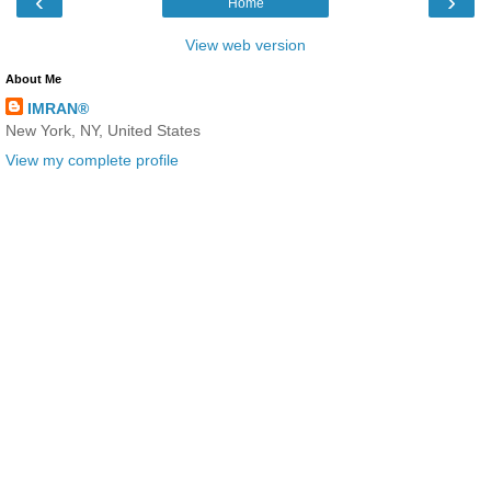
‹
›
Home
View web version
About Me
IMRAN®
New York, NY, United States
View my complete profile