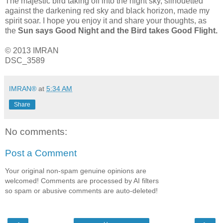
The majestic bird taking off into the night sky, silhouetted
against the darkening red sky and black horizon, made my
spirit soar. I hope you enjoy it and share your thoughts, as
the
Sun says Good Night and the Bird takes Good Flight.
© 2013 IMRAN
DSC_3589
IMRAN®
at
5:34 AM
Share
No comments:
Post a Comment
Your original non-spam genuine opinions are
welcomed! Comments are processed by AI filters
so spam or abusive comments are auto-deleted!