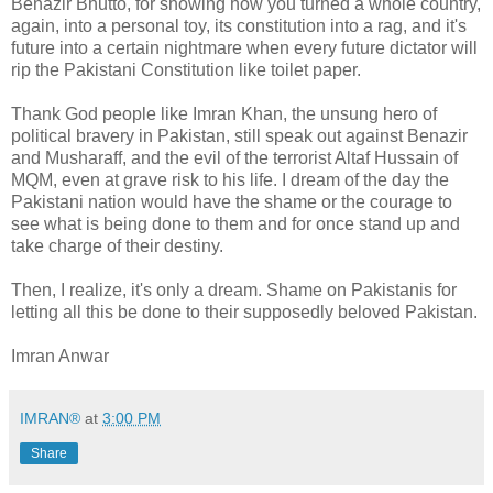
Benazir Bhutto, for showing how you turned a whole country,
again, into a personal toy, its constitution into a rag, and it's
future into a certain nightmare when every future dictator will
rip the Pakistani Constitution like toilet paper.
Thank God people like Imran Khan, the unsung hero of
political bravery in Pakistan, still speak out against Benazir
and Musharaff, and the evil of the terrorist Altaf Hussain of
MQM, even at grave risk to his life. I dream of the day the
Pakistani nation would have the shame or the courage to
see what is being done to them and for once stand up and
take charge of their destiny.
Then, I realize, it's only a dream. Shame on Pakistanis for
letting all this be done to their supposedly beloved Pakistan.
Imran Anwar
IMRAN®
at
3:00 PM
Share