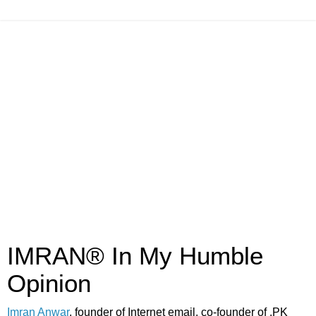
IMRAN® In My Humble
Opinion
Imran Anwar
, founder of Internet email, co-founder of .PK