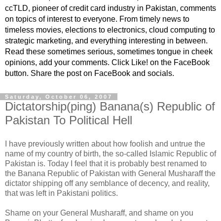
ccTLD, pioneer of credit card industry in Pakistan, comments
on topics of interest to everyone. From timely news to
timeless movies, elections to electronics, cloud computing to
strategic marketing, and everything interesting in between.
Read these sometimes serious, sometimes tongue in cheek
opinions, add your comments. Click Like! on the FaceBook
button. Share the post on FaceBook and socials.
Saturday, October 06, 2007
Dictatorship(ping) Banana(s) Republic of
Pakistan To Political Hell
I have previously written about how foolish and untrue the
name of my country of birth, the so-called Islamic Republic of
Pakistan is. Today I feel that it is probably best renamed to
the Banana Republic of Pakistan with General Musharaff the
dictator shipping off any semblance of decency, and reality,
that was left in Pakistani politics.
Shame on your General Musharaff, and shame on you