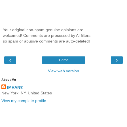
Your original non-spam genuine opinions are
welcomed! Comments are processed by AI filters
so spam or abusive comments are auto-deleted!
‹
›
Home
View web version
About Me
IMRAN®
New York, NY, United States
View my complete profile