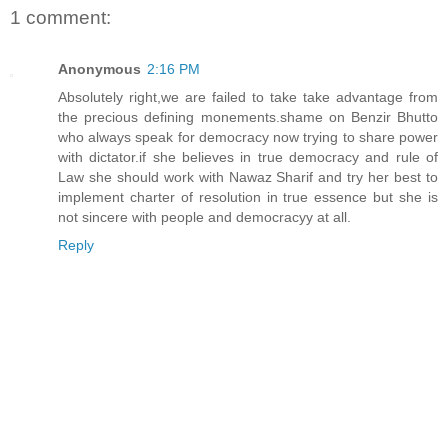
1 comment:
Anonymous
2:16 PM
Absolutely right,we are failed to take take advantage from
the precious defining monements.shame on Benzir Bhutto
who always speak for democracy now trying to share power
with dictator.if she believes in true democracy and rule of
Law she should work with Nawaz Sharif and try her best to
implement charter of resolution in true essence but she is
not sincere with people and democracyy at all.
Reply