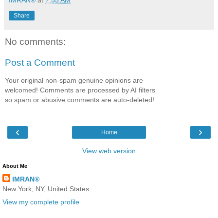
Share
No comments:
Post a Comment
Your original non-spam genuine opinions are
welcomed! Comments are processed by AI filters
so spam or abusive comments are auto-deleted!
‹
›
Home
View web version
About Me
IMRAN®
New York, NY, United States
View my complete profile