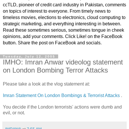
ccTLD, pioneer of credit card industry in Pakistan, comments
on topics of interest to everyone. From timely news to
timeless movies, elections to electronics, cloud computing to
strategic marketing, and everything interesting in between.
Read these sometimes serious, sometimes tongue in cheek
opinions, add your comments. Click Like! on the FaceBook
button. Share the post on FaceBook and socials.
Tuesday, July 12, 2005
IMHO: Imran Anwar videolog statement
on London Bombing Terror Attacks
Please take a look at the vlog statement at:
Imran Statement On London Bombings & Terrorist Attacks
.
You decide if the London terrorists' actions were dumb and
evil, or not.
IMRAN®
at
7:55 AM