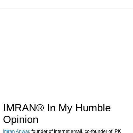
IMRAN® In My Humble
Opinion
Imran Anwar
, founder of Internet email, co-founder of .PK